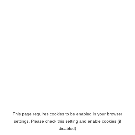
This page requires cookies to be enabled in your browser
settings. Please check this setting and enable cookies (if
disabled)