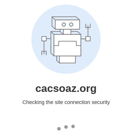
cacsoaz.org
Checking the site connection security