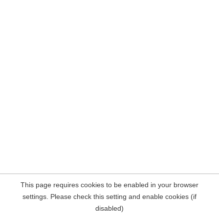
This page requires cookies to be enabled in your browser
settings. Please check this setting and enable cookies (if
disabled)