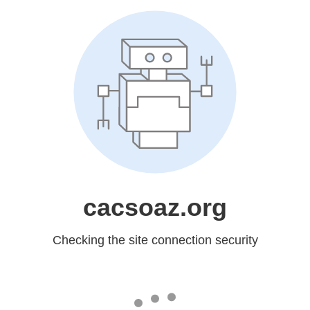
cacsoaz.org
Checking the site connection security