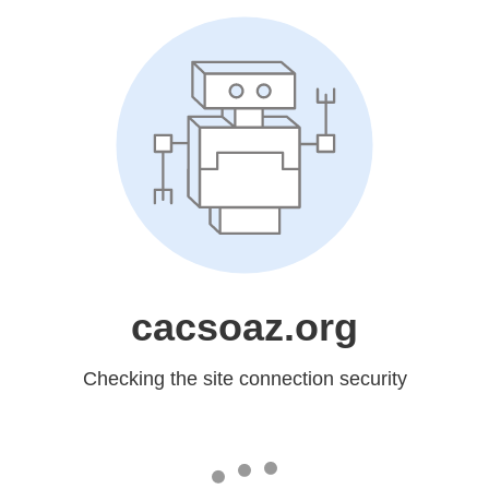
cacsoaz.org
Checking the site connection security