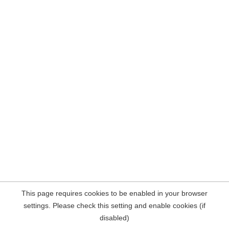
This page requires cookies to be enabled in your browser
settings. Please check this setting and enable cookies (if
disabled)