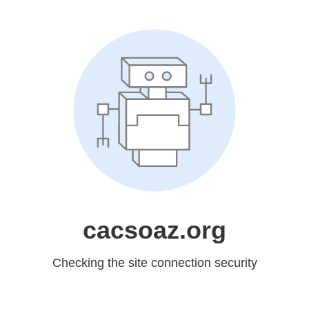
cacsoaz.org
Checking the site connection security