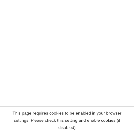
This page requires cookies to be enabled in your browser
settings. Please check this setting and enable cookies (if
disabled)