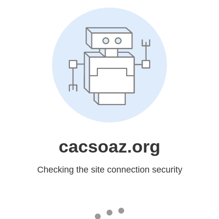
cacsoaz.org
Checking the site connection security