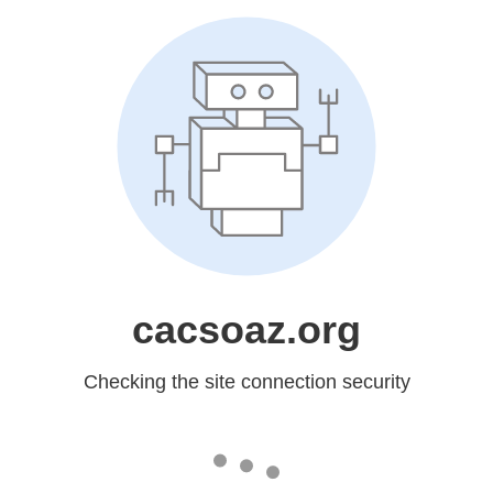
cacsoaz.org
Checking the site connection security