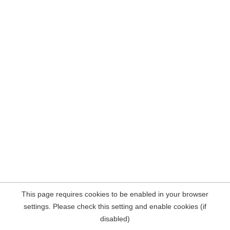
This page requires cookies to be enabled in your browser
settings. Please check this setting and enable cookies (if
disabled)